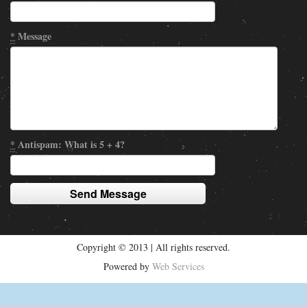
*
Message
*
Antispam: What is 5 + 4?
Copyright © 2013 | All rights reserved.
Powered by
Web Services