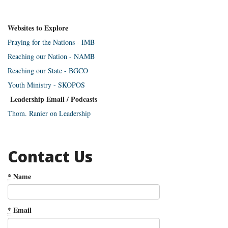
Websites to Explore
Praying for the Nations - IMB
Reaching our Nation - NAMB
Reaching our State - BGCO
Youth Ministry - SKOPOS
Leadership Email / Podcasts
Thom. Ranier on Leadership
Contact Us
*
Name
*
Email