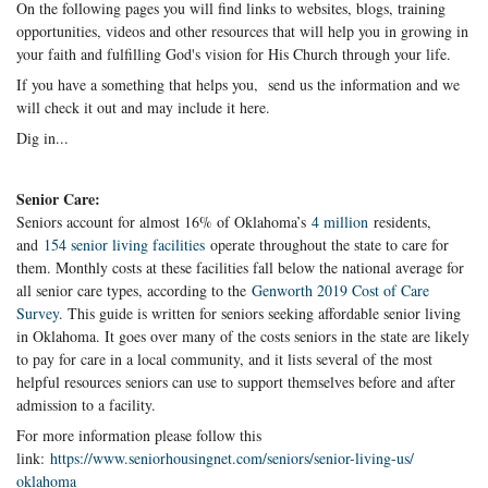
On the following pages you will find links to websites, blogs, training
opportunities, videos and other resources that will help you in growing in
your faith and fulfilling God's vision for His Church through your life.
If you have a something that helps you, send us the information and we
will check it out and may include it here.
Dig in...
Senior Care:
Seniors account for almost 16% of Oklahoma’s
4 million
residents,
and
154 senior living facilities
operate throughout the state to care for
them. Monthly costs at these facilities fall below the national average for
all senior care types, according to the
Genworth 2019 Cost of Care
Survey
. This guide is written for seniors seeking affordable senior living
in Oklahoma. It goes over many of the costs seniors in the state are likely
to pay for care in a local community, and it lists several of the most
helpful resources seniors can use to support themselves before and after
admission to a facility.
For more information please follow this
link:
https://www.seniorhousingnet.
com/seniors/senior-living-us/
oklahoma