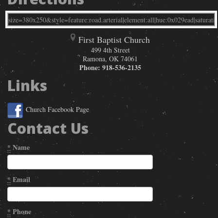
First Baptist Church
499 4th Street
Ramona
,
OK
74061
Phone:
918-536-2135
Links
Church Facebook Page
Contact Us
*
Name
*
Email
*
Phone