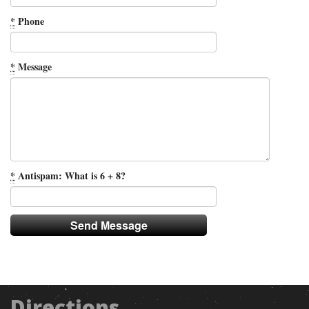
*
Phone
*
Message
*
Antispam: What is 6 + 8?
Directions