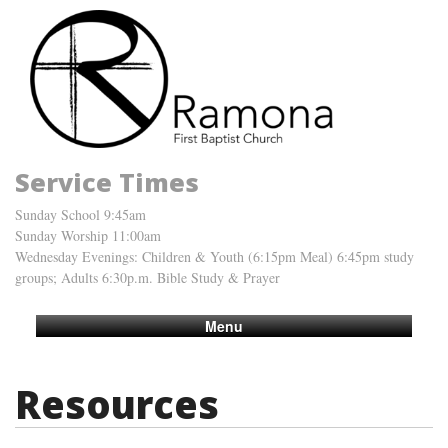
Service Times
Sunday School 9:45am
Sunday Worship 11:00am
Wednesday Evenings: Children & Youth (6:15pm Meal) 6:45pm study
groups; Adults 6:30p.m. Bible Study & Prayer
Menu
Resources