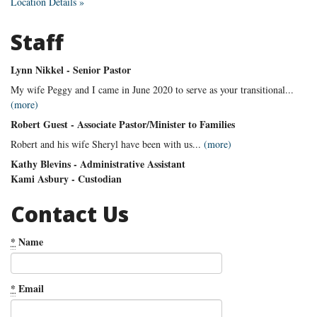
Location Details »
Staff
Lynn Nikkel - Senior Pastor
My wife Peggy and I came in June 2020 to serve as your transitional...
(more)
Robert Guest - Associate Pastor/Minister to Families
Robert and his wife Sheryl have been with us...
(more)
Kathy Blevins - Administrative Assistant
Kami Asbury - Custodian
Contact Us
*
Name
*
Email