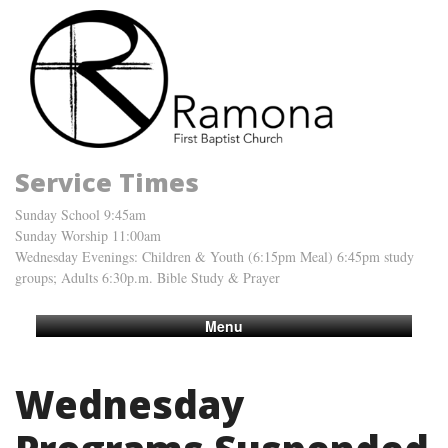
Service Times
Sunday School 9:45am
Sunday Worship 11:00am
Wednesday Evenings: Children & Youth (6:15pm Meal) 6:45pm study
groups; Adults 6:30p.m. Bible Study & Prayer
Menu
Wednesday