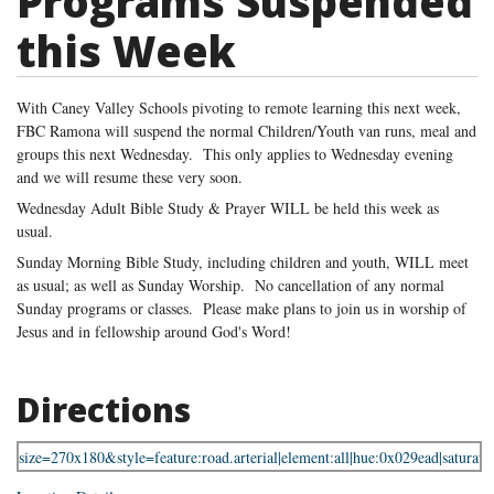
Programs Suspended
this Week
With Caney Valley Schools pivoting to remote learning this next week,
FBC Ramona will suspend the normal Children/Youth van runs, meal and
groups this next Wednesday. This only applies to Wednesday evening
and we will resume these very soon.
Wednesday Adult Bible Study & Prayer WILL be held this week as
usual.
Sunday Morning Bible Study, including children and youth, WILL meet
as usual; as well as Sunday Worship. No cancellation of any normal
Sunday programs or classes. Please make plans to join us in worship of
Jesus and in fellowship around God's Word!
Directions