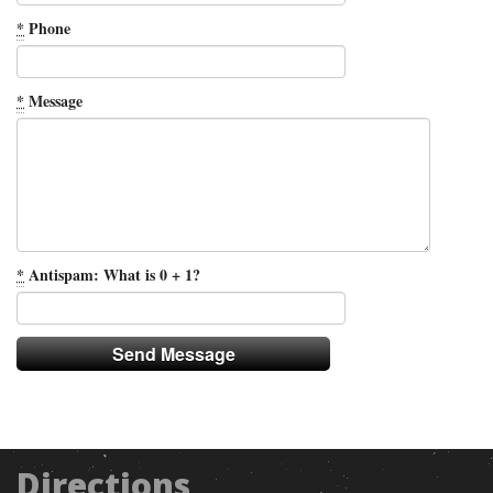
*
Phone
*
Message
*
Antispam: What is 0 + 1?
Directions