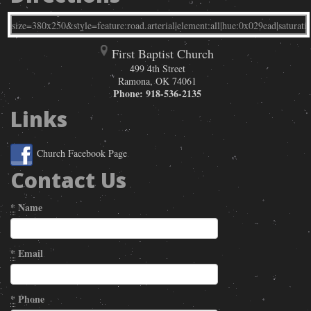
First Baptist Church
499 4th Street
Ramona
,
OK
74061
Phone:
918-536-2135
Links
Church Facebook Page
Contact Us
*
Name
*
Email
*
Phone