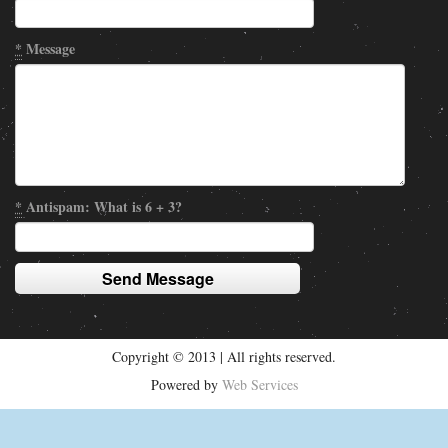
*
Message
*
Antispam: What is 6 + 3?
Copyright © 2013 | All rights reserved.
Powered by
Web Services